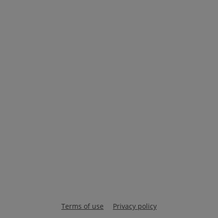
Terms of use
Privacy policy