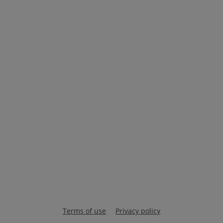
Terms of use
Privacy policy