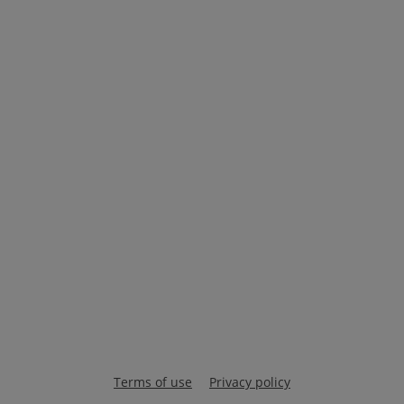
Terms of use
Privacy policy