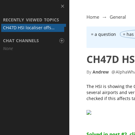
Home
General
RECENTLY VIEWED TOPICS
CH47D HSI localiser offset to one side
= a question
= has
+
CHAT CHANNELS
None
CH47D HSI
By
Andrew
@
AlphaWh
The HSI is showing the C
several airports and ver
checked if this affects t
Solved in post #2, cl