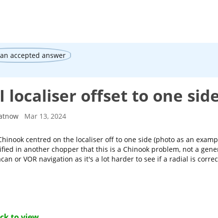
 an accepted answer
 localiser offset to one sid
atnow
Mar 13, 2024
hinook centred on the localiser off to one side (photo as an example
ified in another chopper that this is a Chinook problem, not a gener
acan or VOR navigation as it's a lot harder to see if a radial is correc
ick to view