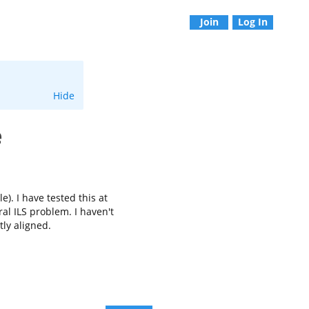
Join
Log In
Hide
e
). I have tested this at
al ILS problem. I haven't
tly aligned.