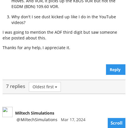
moves. And VOR, it picks up the KBOS VOR but not the
EGDM (BDN) 109.60 VOR.
Why don't I see dust kicked up like I do in the YouTube
videos?
I was going to mention the ADF third digit but saw someone
else posted about this.
Thanks for any help, I appreciate it.
Reply
7 replies
Oldest first
Miltech Simulations
@
MiltechSimulations
Mar 17, 2024
Scroll