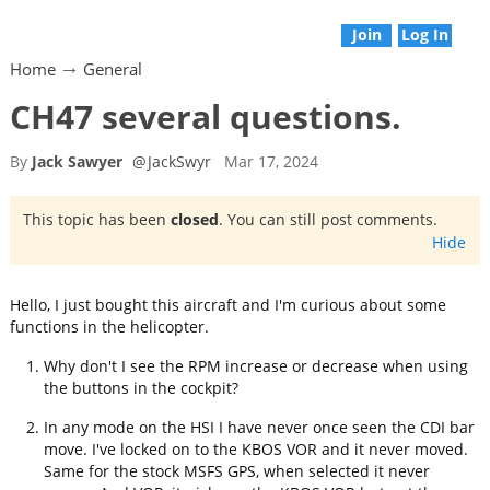
Join
Log In
Home
General
CH47 several questions.
By
Jack Sawyer
@
JackSwyr
Mar 17, 2024
This topic has been
closed
. You can still post comments.
Hide
Hello, I just bought this aircraft and I'm curious about some
functions in the helicopter.
Why don't I see the RPM increase or decrease when using
the buttons in the cockpit?
In any mode on the HSI I have never once seen the CDI bar
move. I've locked on to the KBOS VOR and it never moved.
Same for the stock MSFS GPS, when selected it never