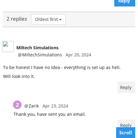
Reply
2 replies
Oldest first
Miltech Simulations
@
MiltechSimulations
Apr 20, 2024
To be honest I have no idea - everything is set up as heli.
Will look into it.
Reply
Z
@
Zarik
Apr 23, 2024
Thank you, have sent you an email.
Reply
Scroll