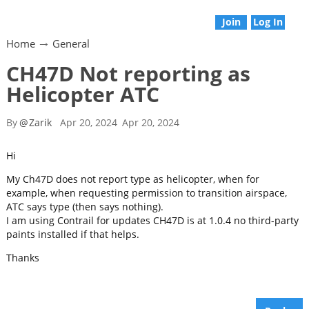
Join
Log In
Home
General
CH47D Not reporting as
Helicopter ATC
By
@
Zarik
Apr 20, 2024
Apr 20, 2024
Hi
My Ch47D does not report type as helicopter, when for
example, when requesting permission to transition airspace,
ATC says type (then says nothing).
I am using Contrail for updates CH47D is at 1.0.4 no third-party
paints installed if that helps.
Thanks